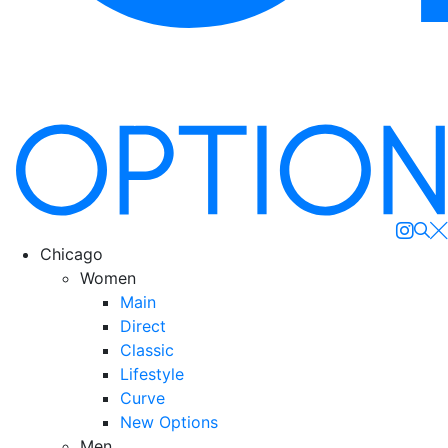
Se
Chicago
Women
Main
Direct
Classic
Lifestyle
Curve
New Options
Men