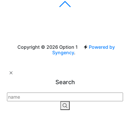
Copyright © 2026 Option 1
Powered by
Syngency
.
Search