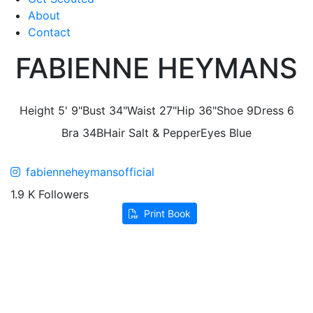
About
Contact
FABIENNE HEYMANS
Height
5' 9"
Bust
34"
Waist
27"
Hip
36"
Shoe
9
Dress
6
Bra
34B
Hair
Salt & Pepper
Eyes
Blue
fabienneheymansofficial
1.9 K Followers
Print Book