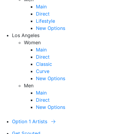
Main
Direct
Lifestyle
New Options
Los Angeles
Women
Main
Direct
Classic
Curve
New Options
Men
Main
Direct
New Options
Option 1 Artists
Get Scouted