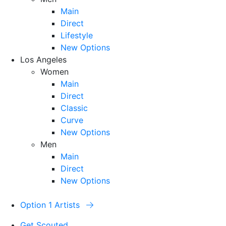
Main
Direct
Lifestyle
New Options
Los Angeles
Women
Main
Direct
Classic
Curve
New Options
Men
Main
Direct
New Options
Option 1 Artists
Get Scouted