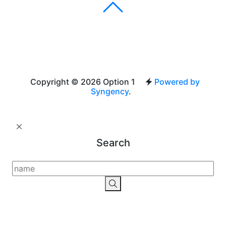
Copyright © 2026 Option 1
Powered by
Syngency
.
Search