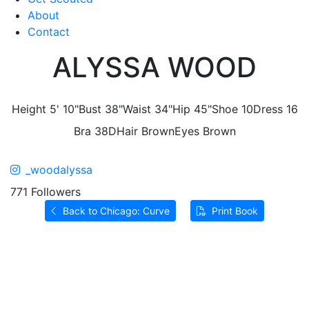
About
Contact
ALYSSA WOOD
Height
5' 10"
Bust
38"
Waist
34"
Hip
45"
Shoe
10
Dress
16
Bra
38D
Hair
Brown
Eyes
Brown
_woodalyssa
771 Followers
Back to Chicago: Curve
Print Book