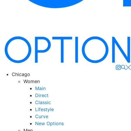
Se
Chicago
Women
Main
Direct
Classic
Lifestyle
Curve
New Options
Men