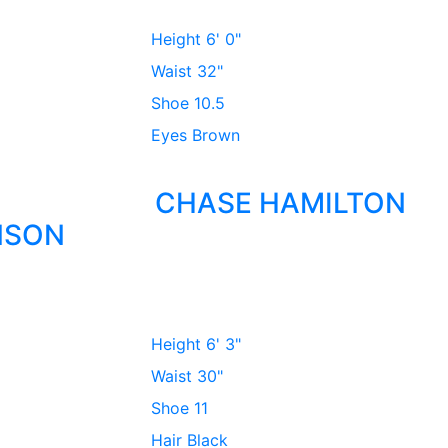
Height
6' 0"
Waist
32"
Shoe
10.5
Eyes
Brown
CHASE HAMILTON
NSON
Height
6' 3"
Waist
30"
Shoe
11
Hair
Black