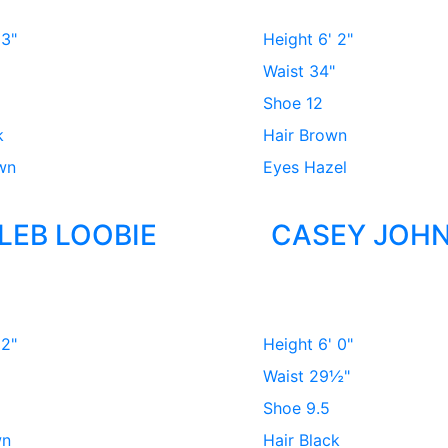
 3"
Height
6' 2"
Waist
34"
Shoe
12
k
Hair
Brown
wn
Eyes
Hazel
LEB LOOBIE
CASEY JOH
 2"
Height
6' 0"
Waist
29½"
Shoe
9.5
wn
Hair
Black