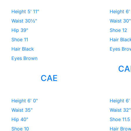
Height
5' 11"
Height
6'
Waist
30½"
Waist
30"
Hip
39"
Shoe
12
Shoe
11
Hair
Blac
Hair
Black
Eyes
Bro
Eyes
Brown
CA
CAE
Height
6' 0"
Height
6'
Waist
35"
Waist
32"
Hip
40"
Shoe
11.5
Shoe
10
Hair
Bro