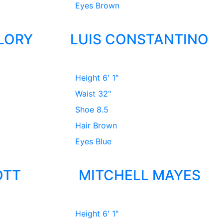
Eyes
Brown
LORY
LUIS CONSTANTINO
Height
6' 1"
Waist
32"
Shoe
8.5
Hair
Brown
Eyes
Blue
OTT
MITCHELL MAYES
Height
6' 1"