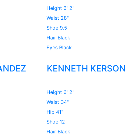
Height
6' 2"
Waist
28"
Shoe
9.5
Hair
Black
Eyes
Black
ANDEZ
KENNETH KERSON
Height
6' 2"
Waist
34"
Hip
41"
Shoe
12
Hair
Black