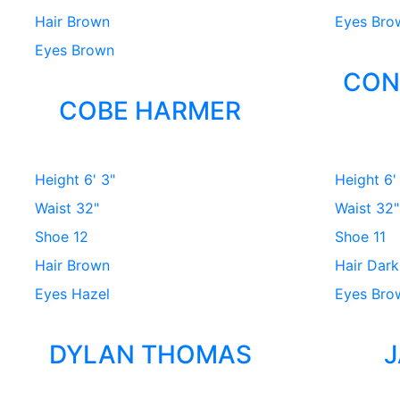
Hair
Brown
Eyes
Bro
Eyes
Brown
CON
COBE HARMER
Height
6' 3"
Height
6'
Waist
32"
Waist
32"
Shoe
12
Shoe
11
Hair
Brown
Hair
Dark
Eyes
Hazel
Eyes
Bro
DYLAN THOMAS