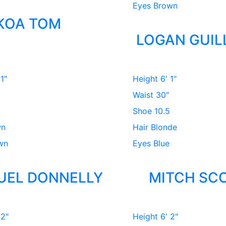
Eyes
Brown
KOA TOM
LOGAN GUIL
 1"
Height
6' 1"
Waist
30"
Shoe
10.5
wn
Hair
Blonde
wn
Eyes
Blue
UEL DONNELLY
MITCH SC
 2"
Height
6' 2"