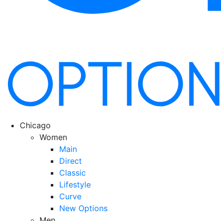
Chicago
Women
Main
Direct
Classic
Lifestyle
Curve
New Options
Men