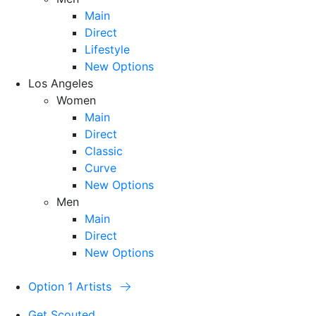
Main
Direct
Lifestyle
New Options
Los Angeles
Women
Main
Direct
Classic
Curve
New Options
Men
Main
Direct
New Options
Option 1 Artists
Get Scouted