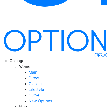
Se
Chicago
Women
Main
Direct
Classic
Lifestyle
Curve
New Options
Men