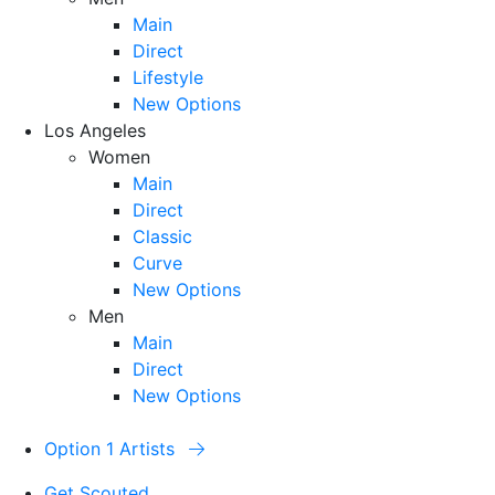
Main
Direct
Lifestyle
New Options
Los Angeles
Women
Main
Direct
Classic
Curve
New Options
Men
Main
Direct
New Options
Option 1 Artists
Get Scouted