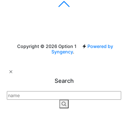
Copyright © 2026 Option 1
Powered by
Syngency
.
Search