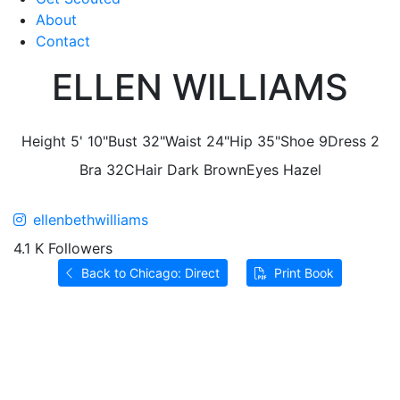
About
Contact
ELLEN WILLIAMS
Height
5' 10"
Bust
32"
Waist
24"
Hip
35"
Shoe
9
Dress
2
Bra
32C
Hair
Dark Brown
Eyes
Hazel
ellenbethwilliams
4.1 K Followers
Back to Chicago: Direct
Print Book