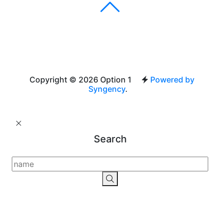
Copyright © 2026 Option 1
Powered by
Syngency
.
Search