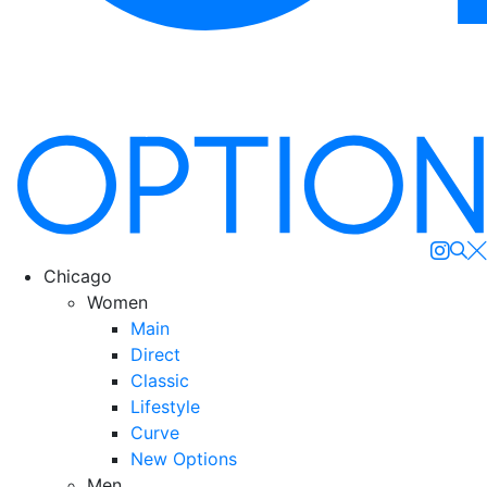
Se
Chicago
Women
Main
Direct
Classic
Lifestyle
Curve
New Options
Men