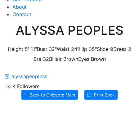
About
Contact
ALYSSA PEOPLES
Height
5' 11"
Bust
32"
Waist
24"
Hip
35"
Shoe
9
Dress
2
Bra
32B
Hair
Brown
Eyes
Brown
alyssapeopless
1.4 K Followers
Back to Chicago: Main
Print Book