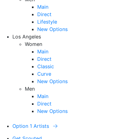
Main
Direct
Lifestyle
New Options
Los Angeles
Women
Main
Direct
Classic
Curve
New Options
Men
Main
Direct
New Options
Option 1 Artists
Get Scouted