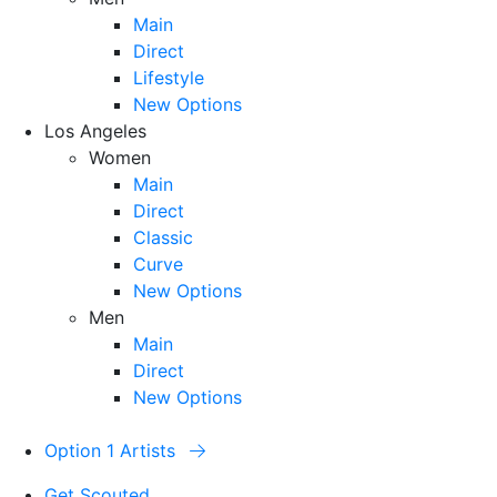
Main
Direct
Lifestyle
New Options
Los Angeles
Women
Main
Direct
Classic
Curve
New Options
Men
Main
Direct
New Options
Option 1 Artists
Get Scouted