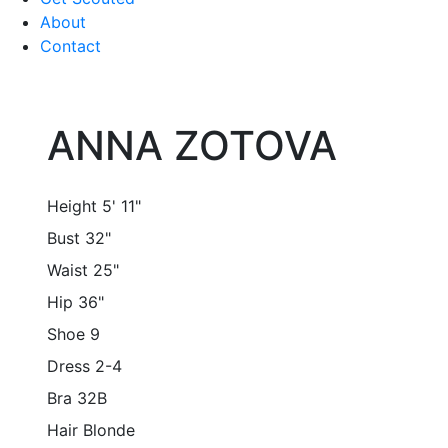
About
Contact
ANNA ZOTOVA
Height
5' 11"
Bust
32"
Waist
25"
Hip
36"
Shoe
9
Dress
2-4
Bra
32B
Hair
Blonde