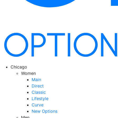
Chicago
Women
Main
Direct
Classic
Lifestyle
Curve
New Options
Men