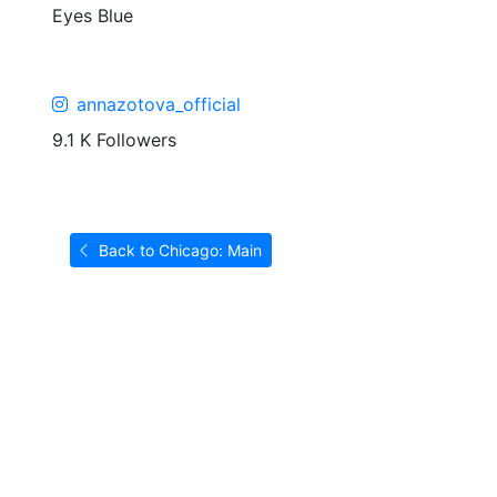
Eyes
Blue
annazotova_official
9.1 K Followers
Back to Chicago: Main