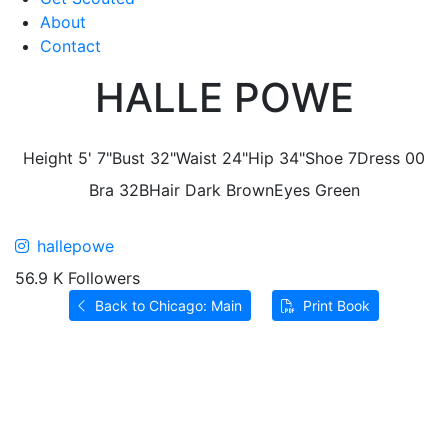
About
Contact
HALLE POWE
Height
5' 7"
Bust
32"
Waist
24"
Hip
34"
Shoe
7
Dress
00
Bra
32B
Hair
Dark Brown
Eyes
Green
hallepowe
56.9 K Followers
Back to Chicago: Main
Print Book