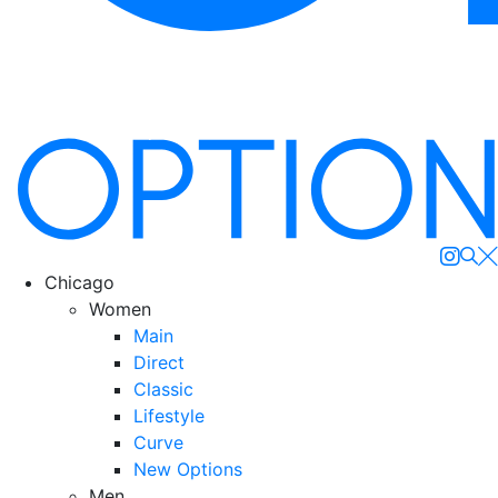
Se
Chicago
Women
Main
Direct
Classic
Lifestyle
Curve
New Options
Men