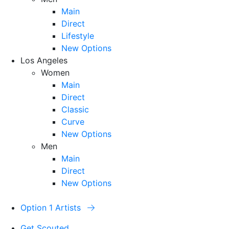
Main
Direct
Lifestyle
New Options
Los Angeles
Women
Main
Direct
Classic
Curve
New Options
Men
Main
Direct
New Options
Option 1 Artists
Get Scouted