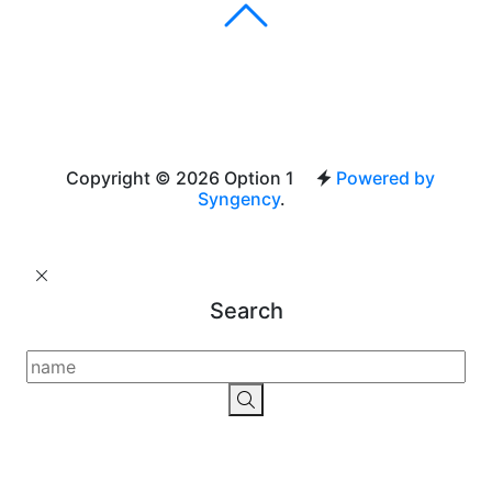
Copyright © 2026 Option 1
Powered by
Syngency
.
Search