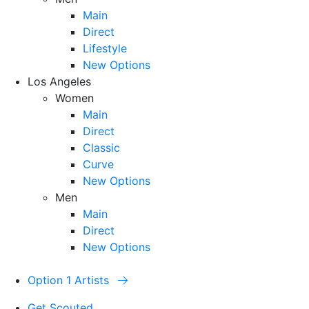
Main
Direct
Lifestyle
New Options
Los Angeles
Women
Main
Direct
Classic
Curve
New Options
Men
Main
Direct
New Options
Option 1 Artists
Get Scouted