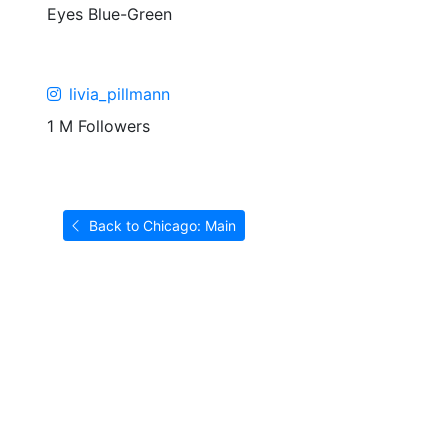
Eyes
Blue-Green
livia_pillmann
1 M Followers
Back to Chicago: Main