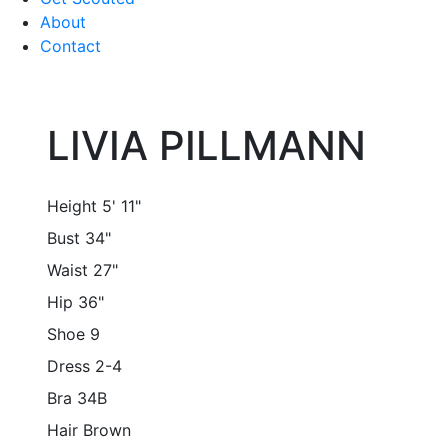
About
Contact
LIVIA PILLMANN
Height
5' 11"
Bust
34"
Waist
27"
Hip
36"
Shoe
9
Dress
2-4
Bra
34B
Hair
Brown