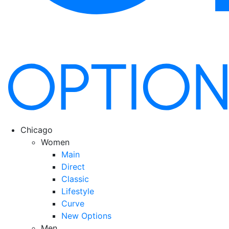
Chicago
Women
Main
Direct
Classic
Lifestyle
Curve
New Options
Men