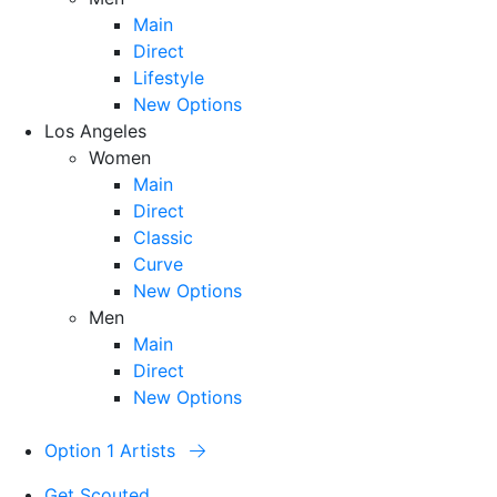
Main
Direct
Lifestyle
New Options
Los Angeles
Women
Main
Direct
Classic
Curve
New Options
Men
Main
Direct
New Options
Option 1 Artists
Get Scouted