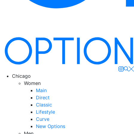
Se
Chicago
Women
Main
Direct
Classic
Lifestyle
Curve
New Options
Men