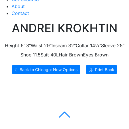
About
Contact
ANDREI KROKHTIN
Height
6' 3"
Waist
29"
Inseam
32"
Collar
14½"
Sleeve
25"
Shoe
11.5
Suit
40L
Hair
Brown
Eyes
Brown
Back to Chicago: New Options
Print Book