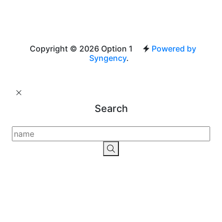
Copyright © 2026 Option 1
Powered by
Syngency
.
Search