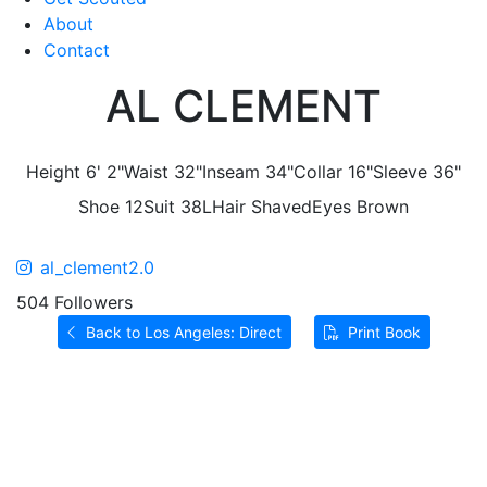
About
Contact
AL CLEMENT
Height
6' 2"
Waist
32"
Inseam
34"
Collar
16"
Sleeve
36"
Shoe
12
Suit
38L
Hair
Shaved
Eyes
Brown
al_clement2.0
504 Followers
Back to Los Angeles: Direct
Print Book