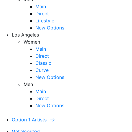
Main
Direct
Lifestyle
New Options
Los Angeles
Women
Main
Direct
Classic
Curve
New Options
Men
Main
Direct
New Options
Option 1 Artists
Get Scouted