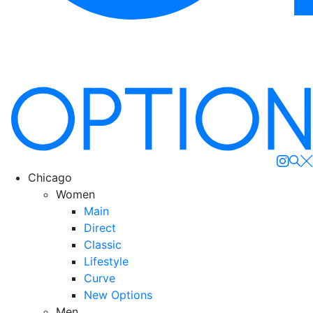
Se
Chicago
Women
Main
Direct
Classic
Lifestyle
Curve
New Options
Men