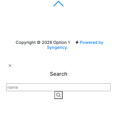
Copyright © 2026 Option 1
Powered by
Syngency
.
Search