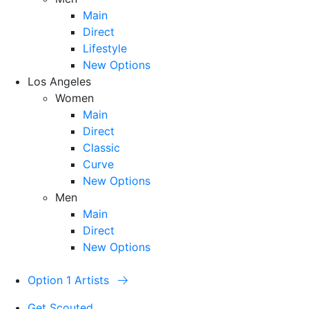
Main
Direct
Lifestyle
New Options
Los Angeles
Women
Main
Direct
Classic
Curve
New Options
Men
Main
Direct
New Options
Option 1 Artists
Get Scouted