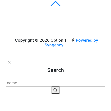
Copyright © 2026 Option 1
Powered by
Syngency
.
Search