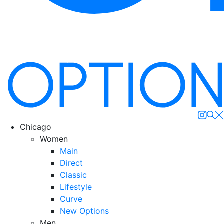
Se
Chicago
Women
Main
Direct
Classic
Lifestyle
Curve
New Options
Men