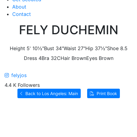
About
Contact
FELY DUCHEMIN
Height
5' 10½"
Bust
34"
Waist
27"
Hip
37½"
Shoe
8.5
Dress
4
Bra
32C
Hair
Brown
Eyes
Brown
felyjos
4.4 K Followers
Back to Los Angeles: Main
Print Book