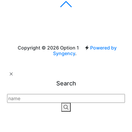
Copyright © 2026 Option 1
Powered by
Syngency
.
Search