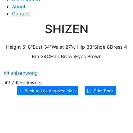
About
Contact
SHIZEN
Height
5' 8"
Bust
34"
Waist
27½"
Hip
38"
Shoe
8
Dress
4
Bra
34C
Hair
Brown
Eyes
Brown
shizenwong
43.7 K Followers
Back to Los Angeles: Main
Print Book