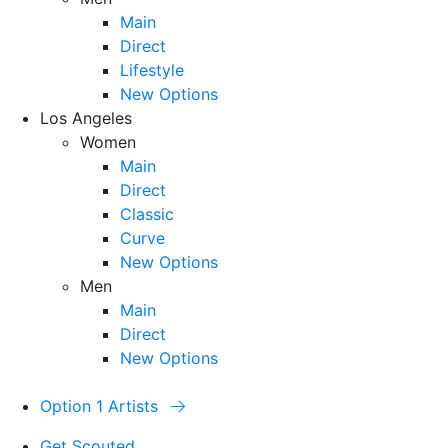
Main
Direct
Lifestyle
New Options
Los Angeles
Women
Main
Direct
Classic
Curve
New Options
Men
Main
Direct
New Options
Option 1 Artists
Get Scouted