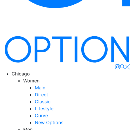
Se
Chicago
Women
Main
Direct
Classic
Lifestyle
Curve
New Options
Men