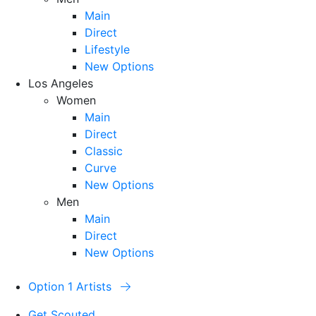
Main
Direct
Lifestyle
New Options
Los Angeles
Women
Main
Direct
Classic
Curve
New Options
Men
Main
Direct
New Options
Option 1 Artists
Get Scouted