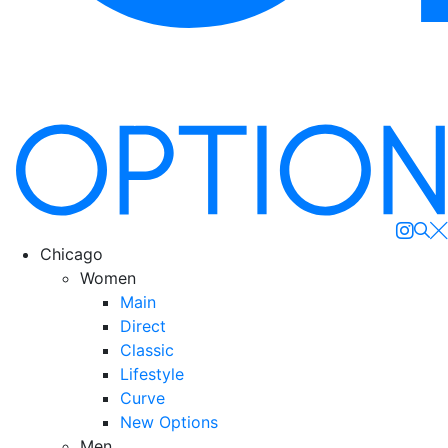
Se
Chicago
Women
Main
Direct
Classic
Lifestyle
Curve
New Options
Men