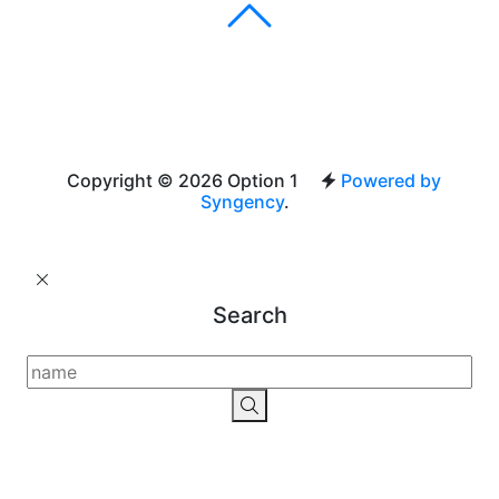
Copyright © 2026 Option 1
Powered by
Syngency
.
Search