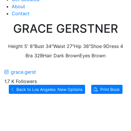
About
Contact
GRACE GERSTNER
Height
5' 8"
Bust
34"
Waist
27"
Hip
38"
Shoe
9
Dress
4
Bra
32B
Hair
Dark Brown
Eyes
Brown
grace.gerst
1.7 K Followers
Back to Los Angeles: New Options
Print Book