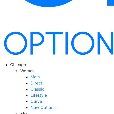
Chicago
Women
Main
Direct
Classic
Lifestyle
Curve
New Options
Men