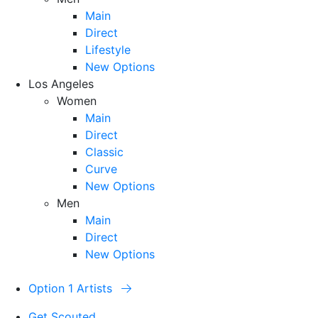
Main
Direct
Lifestyle
New Options
Los Angeles
Women
Main
Direct
Classic
Curve
New Options
Men
Main
Direct
New Options
Option 1 Artists
Get Scouted