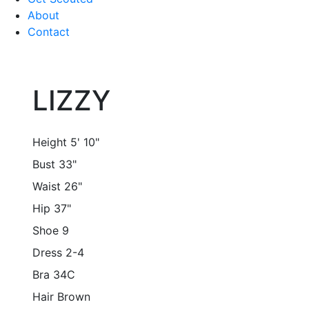
About
Contact
LIZZY
Height
5' 10"
Bust
33"
Waist
26"
Hip
37"
Shoe
9
Dress
2-4
Bra
34C
Hair
Brown