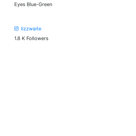
Eyes
Blue-Green
lizzwaite
1.8 K Followers