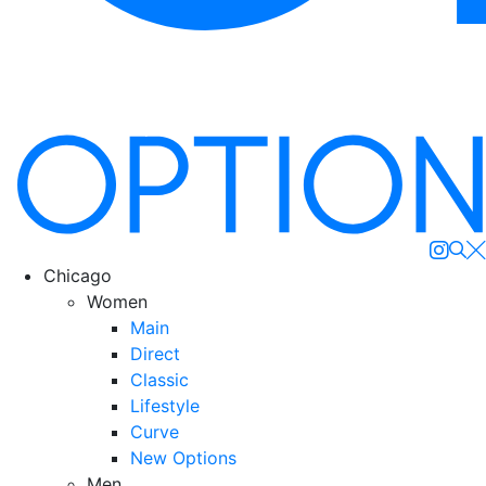
Se
Chicago
Women
Main
Direct
Classic
Lifestyle
Curve
New Options
Men