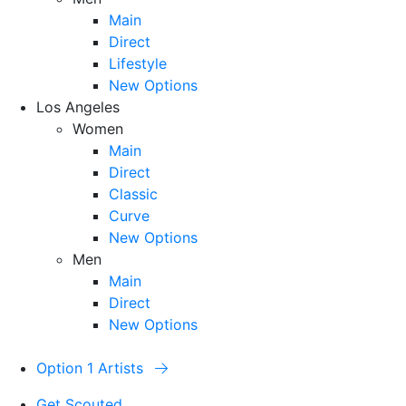
Main
Direct
Lifestyle
New Options
Los Angeles
Women
Main
Direct
Classic
Curve
New Options
Men
Main
Direct
New Options
Option 1 Artists
Get Scouted