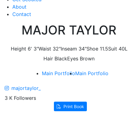
About
Contact
MAJOR TAYLOR
Height
6' 3"
Waist
32"
Inseam
34"
Shoe
11.5
Suit
40L
Hair
Black
Eyes
Brown
Main Portfolio
Main Portfolio
majortaylor_
3 K Followers
Print Book