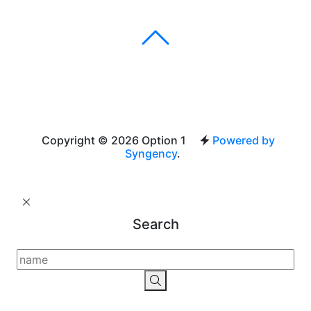
Copyright © 2026 Option 1
Powered by
Syngency
.
Search