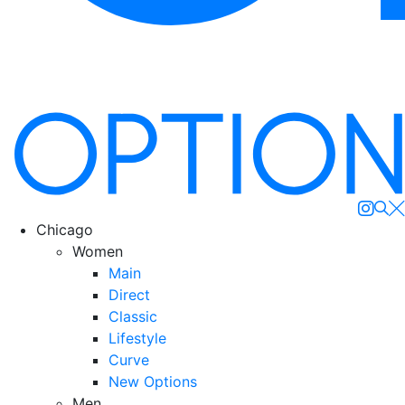
Se
Chicago
Women
Main
Direct
Classic
Lifestyle
Curve
New Options
Men