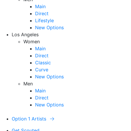
Main
Direct
Lifestyle
New Options
Los Angeles
Women
Main
Direct
Classic
Curve
New Options
Men
Main
Direct
New Options
Option 1 Artists
Get Scouted