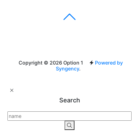
Copyright © 2026 Option 1
Powered by
Syngency
.
Search