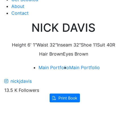
About
Contact
NICK DAVIS
Height
6' 1"
Waist
32"
Inseam
32"
Shoe
11
Suit
40R
Hair
Brown
Eyes
Brown
Main Portfolio
Main Portfolio
nickjdavis
13.5 K Followers
Print Book