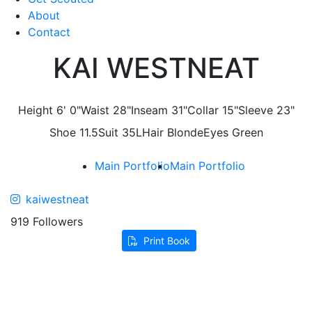
About
Contact
KAI WESTNEAT
Height
6' 0"
Waist
28"
Inseam
31"
Collar
15"
Sleeve
23"
Shoe
11.5
Suit
35L
Hair
Blonde
Eyes
Green
Main Portfolio
Main Portfolio
kaiwestneat
919 Followers
Print Book