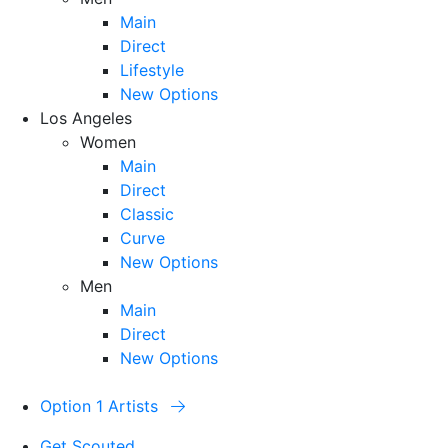
Main
Direct
Lifestyle
New Options
Los Angeles
Women
Main
Direct
Classic
Curve
New Options
Men
Main
Direct
New Options
Option 1 Artists
Get Scouted