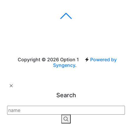
Copyright © 2026 Option 1
Powered by
Syngency
.
Search