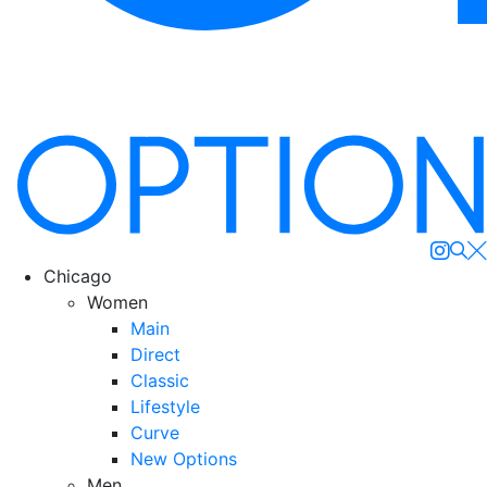
Se
Chicago
Women
Main
Direct
Classic
Lifestyle
Curve
New Options
Men