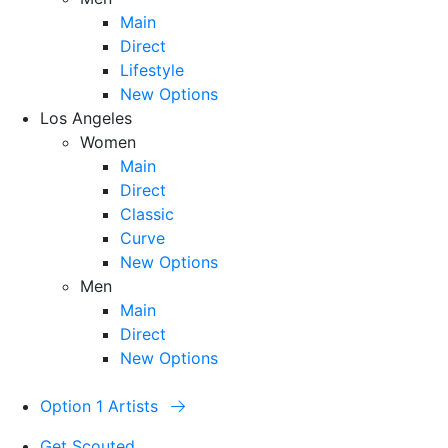
Main
Direct
Lifestyle
New Options
Los Angeles
Women
Main
Direct
Classic
Curve
New Options
Men
Main
Direct
New Options
Option 1 Artists
Get Scouted