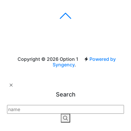
Copyright © 2026 Option 1
Powered by
Syngency
.
Search