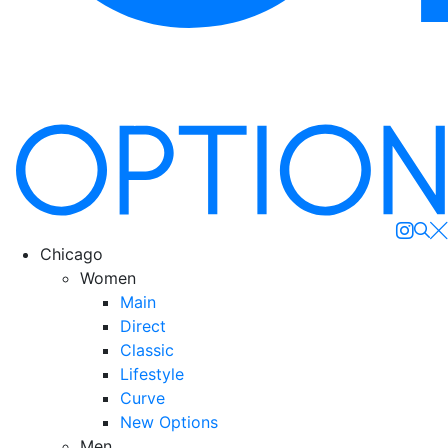
Se
Chicago
Women
Main
Direct
Classic
Lifestyle
Curve
New Options
Men