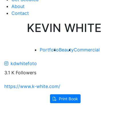
About
Contact
KEVIN WHITE
Portfolio
Beauty
Commercial
kdwhitefoto
3.1 K Followers
https://www.k-white.com/
Print Book