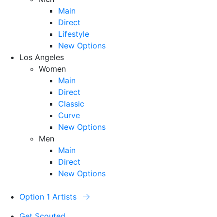
Main
Direct
Lifestyle
New Options
Los Angeles
Women
Main
Direct
Classic
Curve
New Options
Men
Main
Direct
New Options
Option 1 Artists
Get Scouted