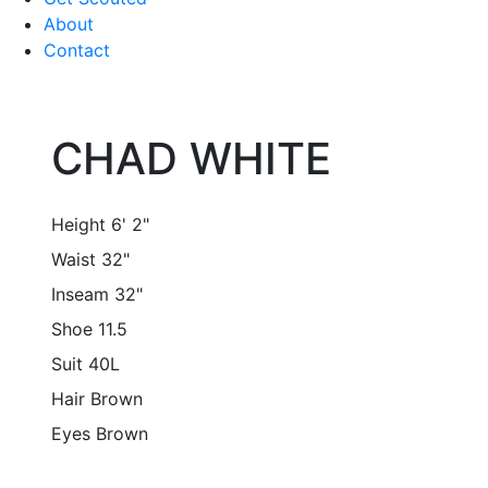
About
Contact
CHAD WHITE
Height
6' 2"
Waist
32"
Inseam
32"
Shoe
11.5
Suit
40L
Hair
Brown
Eyes
Brown