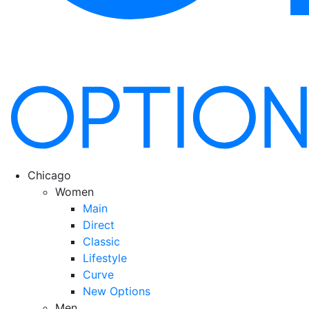
Chicago
Women
Main
Direct
Classic
Lifestyle
Curve
New Options
Men