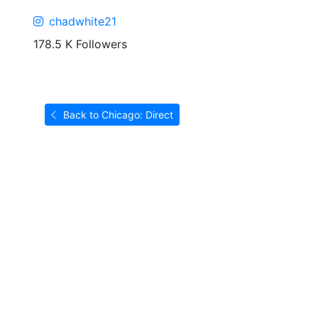
chadwhite21
178.5 K Followers
Back to Chicago: Direct