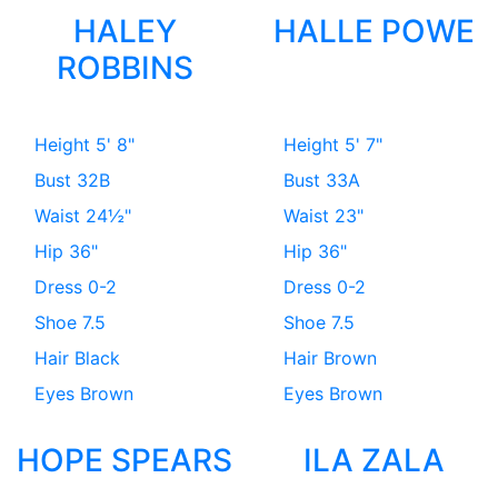
HALEY
HALLE POWE
ROBBINS
Height
5' 8"
Height
5' 7"
Bust
32B
Bust
33A
Waist
24½"
Waist
23"
Hip
36"
Hip
36"
Dress
0-2
Dress
0-2
Shoe
7.5
Shoe
7.5
Hair
Black
Hair
Brown
Eyes
Brown
Eyes
Brown
HOPE SPEARS
ILA ZALA