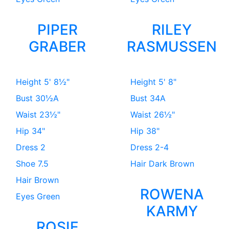
PIPER
RILEY
GRABER
RASMUSSEN
Height
5' 8½"
Height
5' 8"
Bust
30½A
Bust
34A
Waist
23½"
Waist
26½"
Hip
34"
Hip
38"
Dress
2
Dress
2-4
Shoe
7.5
Hair
Dark Brown
Hair
Brown
ROWENA
Eyes
Green
KARMY
ROSIE