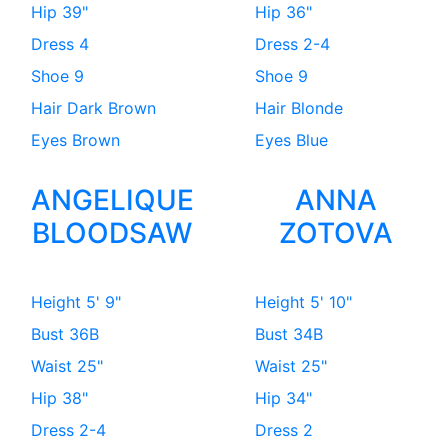
Hip
39"
Hip
36"
Dress
4
Dress
2-4
Shoe
9
Shoe
9
Hair
Dark Brown
Hair
Blonde
Eyes
Brown
Eyes
Blue
ANGELIQUE
ANNA
BLOODSAW
ZOTOVA
Height
5' 9"
Height
5' 10"
Bust
36B
Bust
34B
Waist
25"
Waist
25"
Hip
38"
Hip
34"
Dress
2-4
Dress
2