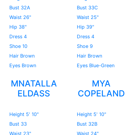
Bust
32A
Bust
33C
Waist
26"
Waist
25"
Hip
38"
Hip
39"
Dress
4
Dress
4
Shoe
10
Shoe
9
Hair
Brown
Hair
Brown
Eyes
Brown
Eyes
Blue-Green
MNATALLA
MYA
ELDASS
COPELAND
Height
5' 10"
Height
5' 10"
Bust
33
Bust
32B
Waist
23"
Waist
24"