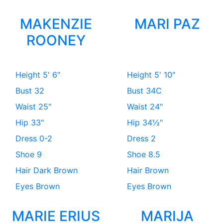
MAKENZIE
MARI PAZ
ROONEY
Height
5' 6"
Height
5' 10"
Bust
32
Bust
34C
Waist
25"
Waist
24"
Hip
33"
Hip
34½"
Dress
0-2
Dress
2
Shoe
9
Shoe
8.5
Hair
Dark Brown
Hair
Brown
Eyes
Brown
Eyes
Brown
MARIE ERIUS
MARIJA