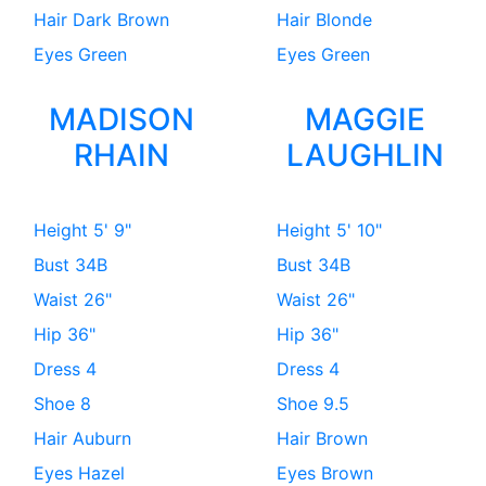
Hair
Dark Brown
Hair
Blonde
Eyes
Green
Eyes
Green
MADISON
MAGGIE
RHAIN
LAUGHLIN
Height
5' 9"
Height
5' 10"
Bust
34B
Bust
34B
Waist
26"
Waist
26"
Hip
36"
Hip
36"
Dress
4
Dress
4
Shoe
8
Shoe
9.5
Hair
Auburn
Hair
Brown
Eyes
Hazel
Eyes
Brown