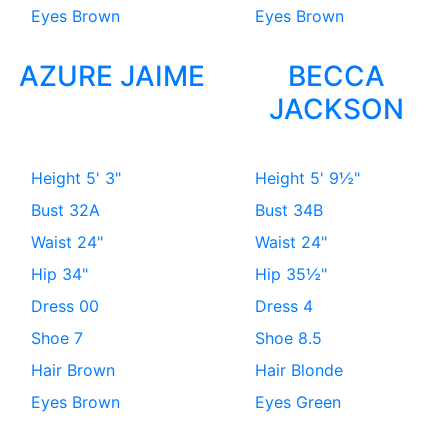
Eyes
Brown
Eyes
Brown
AZURE JAIME
BECCA
JACKSON
Height
5' 3"
Height
5' 9½"
Bust
32A
Bust
34B
Waist
24"
Waist
24"
Hip
34"
Hip
35½"
Dress
00
Dress
4
Shoe
7
Shoe
8.5
Hair
Brown
Hair
Blonde
Eyes
Brown
Eyes
Green