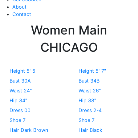
About
Contact
Women
Main
CHICAGO
Height
5' 5"
Height
5' 7"
Bust
30A
Bust
34B
Waist
24"
Waist
26"
Hip
34"
Hip
38"
Dress
00
Dress
2-4
Shoe
7
Shoe
7
Hair
Dark Brown
Hair
Black