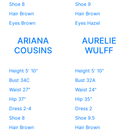
Shoe
8
Shoe
9
Hair
Brown
Hair
Brown
Eyes
Brown
Eyes
Hazel
ARIANA
AURELIE
COUSINS
WULFF
Height
5' 10"
Height
5' 10"
Bust
34C
Bust
32A
Waist
27"
Waist
24"
Hip
37"
Hip
35"
Dress
2-4
Dress
2
Shoe
8
Shoe
9.5
Hair
Brown
Hair
Brown