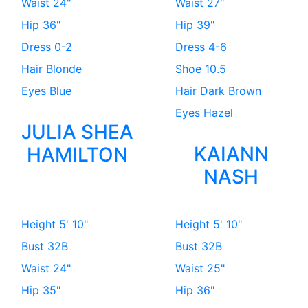
Waist
24"
Waist
27"
Hip
36"
Hip
39"
Dress
0-2
Dress
4-6
Hair
Blonde
Shoe
10.5
Eyes
Blue
Hair
Dark Brown
Eyes
Hazel
JULIA SHEA
KAIANN
HAMILTON
NASH
Height
5' 10"
Height
5' 10"
Bust
32B
Bust
32B
Waist
24"
Waist
25"
Hip
35"
Hip
36"