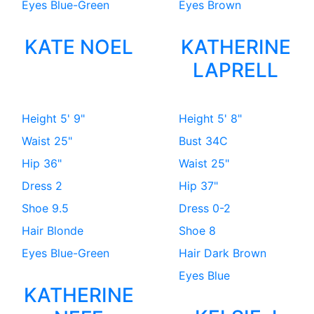
Eyes
Blue-Green
Eyes
Brown
KATE NOEL
KATHERINE
LAPRELL
Height
5' 9"
Height
5' 8"
Waist
25"
Bust
34C
Hip
36"
Waist
25"
Dress
2
Hip
37"
Shoe
9.5
Dress
0-2
Hair
Blonde
Shoe
8
Eyes
Blue-Green
Hair
Dark Brown
Eyes
Blue
KATHERINE