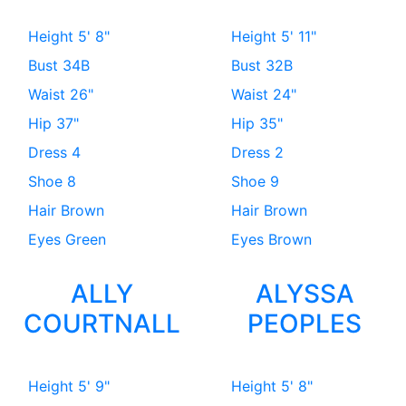
Height
5' 8"
Height
5' 11"
Bust
34B
Bust
32B
Waist
26"
Waist
24"
Hip
37"
Hip
35"
Dress
4
Dress
2
Shoe
8
Shoe
9
Hair
Brown
Hair
Brown
Eyes
Green
Eyes
Brown
ALLY
ALYSSA
COURTNALL
PEOPLES
Height
5' 9"
Height
5' 8"