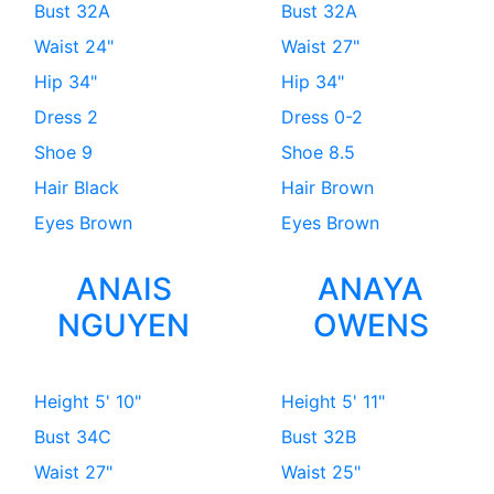
Bust
32A
Bust
32A
Waist
24"
Waist
27"
Hip
34"
Hip
34"
Dress
2
Dress
0-2
Shoe
9
Shoe
8.5
Hair
Black
Hair
Brown
Eyes
Brown
Eyes
Brown
ANAIS
ANAYA
NGUYEN
OWENS
Height
5' 10"
Height
5' 11"
Bust
34C
Bust
32B
Waist
27"
Waist
25"