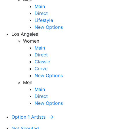
Main
Direct
Lifestyle
New Options
Los Angeles
Women
Main
Direct
Classic
Curve
New Options
Men
Main
Direct
New Options
Option 1 Artists
Get Scouted