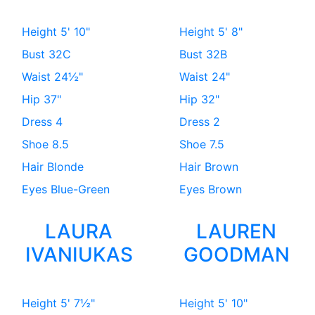
Height
5' 10"
Height
5' 8"
Bust
32C
Bust
32B
Waist
24½"
Waist
24"
Hip
37"
Hip
32"
Dress
4
Dress
2
Shoe
8.5
Shoe
7.5
Hair
Blonde
Hair
Brown
Eyes
Blue-Green
Eyes
Brown
LAURA
LAUREN
IVANIUKAS
GOODMAN
Height
5' 7½"
Height
5' 10"