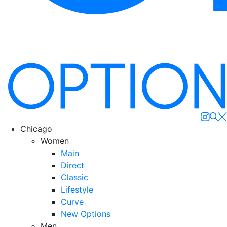
Se
Chicago
Women
Main
Direct
Classic
Lifestyle
Curve
New Options
Men