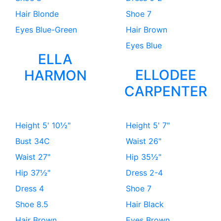
Hair
Blonde
Shoe
7
Eyes
Blue-Green
Hair
Brown
Eyes
Blue
ELLA
ELLODEE
HARMON
CARPENTER
Height
5' 10½"
Height
5' 7"
Bust
34C
Waist
26"
Waist
27"
Hip
35½"
Hip
37½"
Dress
2-4
Dress
4
Shoe
7
Shoe
8.5
Hair
Black
Hair
Brown
Eyes
Brown