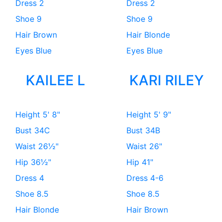
Dress
2
Dress
2
Shoe
9
Shoe
9
Hair
Brown
Hair
Blonde
Eyes
Blue
Eyes
Blue
KAILEE L
KARI RILEY
Height
5' 8"
Height
5' 9"
Bust
34C
Bust
34B
Waist
26½"
Waist
26"
Hip
36½"
Hip
41"
Dress
4
Dress
4-6
Shoe
8.5
Shoe
8.5
Hair
Blonde
Hair
Brown