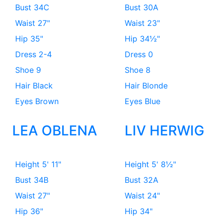
Bust
34C
Bust
30A
Waist
27"
Waist
23"
Hip
35"
Hip
34½"
Dress
2-4
Dress
0
Shoe
9
Shoe
8
Hair
Black
Hair
Blonde
Eyes
Brown
Eyes
Blue
LEA OBLENA
LIV HERWIG
Height
5' 11"
Height
5' 8½"
Bust
34B
Bust
32A
Waist
27"
Waist
24"
Hip
36"
Hip
34"