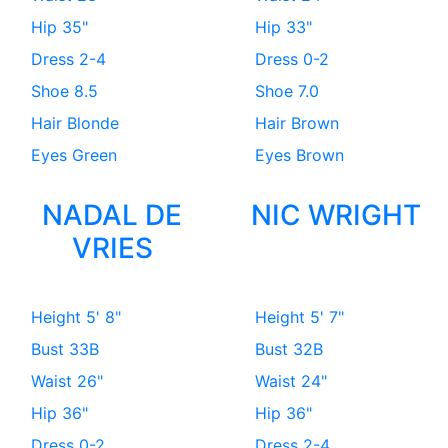
Hip
35"
Hip
33"
Dress
2-4
Dress
0-2
Shoe
8.5
Shoe
7.0
Hair
Blonde
Hair
Brown
Eyes
Green
Eyes
Brown
NADAL DE
NIC WRIGHT
VRIES
Height
5' 8"
Height
5' 7"
Bust
33B
Bust
32B
Waist
26"
Waist
24"
Hip
36"
Hip
36"
Dress
0-2
Dress
2-4