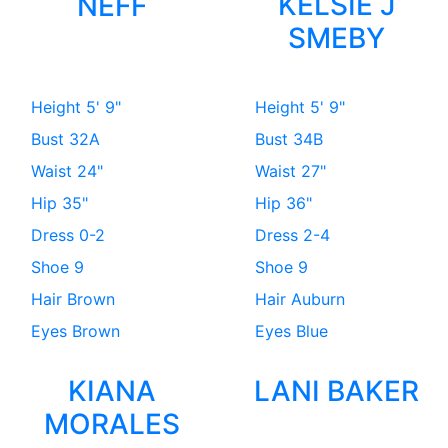
KELSIE J
NEFF
SMEBY
Height
5' 9"
Height
5' 9"
Bust
32A
Bust
34B
Waist
24"
Waist
27"
Hip
35"
Hip
36"
Dress
0-2
Dress
2-4
Shoe
9
Shoe
9
Hair
Brown
Hair
Auburn
Eyes
Brown
Eyes
Blue
KIANA
LANI BAKER
MORALES