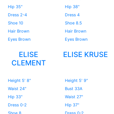
Hip
35"
Hip
38"
Dress
2-4
Dress
4
Shoe
10
Shoe
8.5
Hair
Brown
Hair
Brown
Eyes
Brown
Eyes
Brown
ELISE
ELISE KRUSE
CLEMENT
Height
5' 8"
Height
5' 9"
Waist
24"
Bust
33A
Hip
33"
Waist
27"
Dress
0-2
Hip
37"
Shoe
8
Dress
0-2