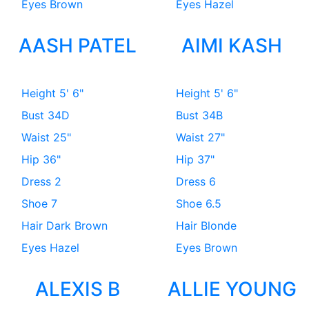
Eyes
Brown
Eyes
Hazel
AASH PATEL
AIMI KASH
Height
5' 6"
Height
5' 6"
Bust
34D
Bust
34B
Waist
25"
Waist
27"
Hip
36"
Hip
37"
Dress
2
Dress
6
Shoe
7
Shoe
6.5
Hair
Dark Brown
Hair
Blonde
Eyes
Hazel
Eyes
Brown
ALEXIS B
ALLIE YOUNG