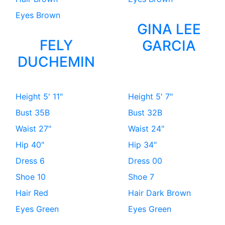
Eyes
Brown
GINA LEE
FELY
GARCIA
DUCHEMIN
Height
5' 11"
Height
5' 7"
Bust
35B
Bust
32B
Waist
27"
Waist
24"
Hip
40"
Hip
34"
Dress
6
Dress
00
Shoe
10
Shoe
7
Hair
Red
Hair
Dark Brown
Eyes
Green
Eyes
Green