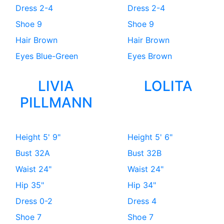
Dress
2-4
Dress
2-4
Shoe
9
Shoe
9
Hair
Brown
Hair
Brown
Eyes
Blue-Green
Eyes
Brown
LIVIA
LOLITA
PILLMANN
Height
5' 9"
Height
5' 6"
Bust
32A
Bust
32B
Waist
24"
Waist
24"
Hip
35"
Hip
34"
Dress
0-2
Dress
4
Shoe
7
Shoe
7