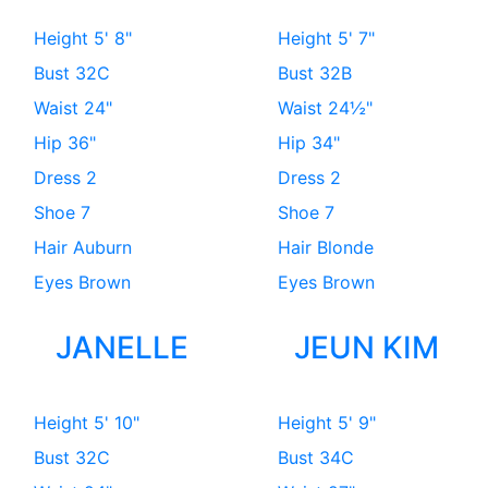
Height
5' 8"
Height
5' 7"
Bust
32C
Bust
32B
Waist
24"
Waist
24½"
Hip
36"
Hip
34"
Dress
2
Dress
2
Shoe
7
Shoe
7
Hair
Auburn
Hair
Blonde
Eyes
Brown
Eyes
Brown
JANELLE
JEUN KIM
Height
5' 10"
Height
5' 9"
Bust
32C
Bust
34C