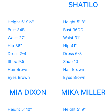
SHATILO
Height
5' 9½"
Height
5' 8"
Bust
34B
Bust
36DD
Waist
27"
Waist
31"
Hip
36"
Hip
41"
Dress
2-4
Dress
6-8
Shoe
9.5
Shoe
10
Hair
Brown
Hair
Brown
Eyes
Brown
Eyes
Brown
MIA DIXON
MIKA MILLER
Height
5' 10"
Height
5' 9"