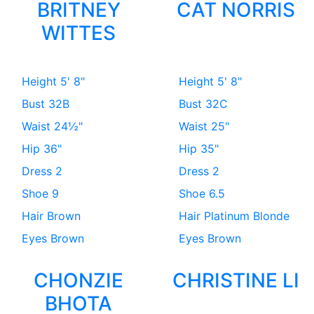
BRITNEY
CAT NORRIS
WITTES
Height
5' 8"
Height
5' 8"
Bust
32B
Bust
32C
Waist
24½"
Waist
25"
Hip
36"
Hip
35"
Dress
2
Dress
2
Shoe
9
Shoe
6.5
Hair
Brown
Hair
Platinum Blonde
Eyes
Brown
Eyes
Brown
CHONZIE
CHRISTINE LI
BHOTA