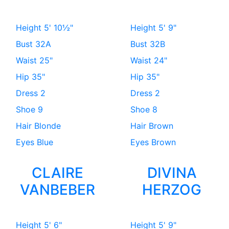
Height
5' 10½"
Height
5' 9"
Bust
32A
Bust
32B
Waist
25"
Waist
24"
Hip
35"
Hip
35"
Dress
2
Dress
2
Shoe
9
Shoe
8
Hair
Blonde
Hair
Brown
Eyes
Blue
Eyes
Brown
CLAIRE
DIVINA
VANBEBER
HERZOG
Height
5' 6"
Height
5' 9"