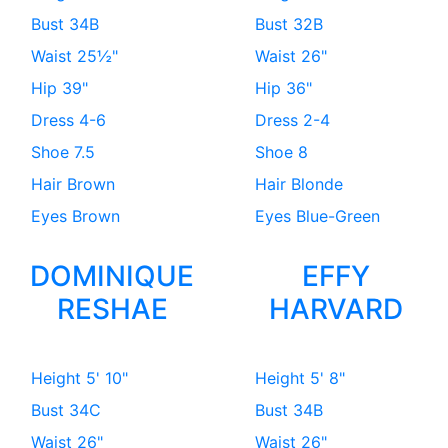
Bust
34B
Bust
32B
Waist
25½"
Waist
26"
Hip
39"
Hip
36"
Dress
4-6
Dress
2-4
Shoe
7.5
Shoe
8
Hair
Brown
Hair
Blonde
Eyes
Brown
Eyes
Blue-Green
DOMINIQUE
EFFY
RESHAE
HARVARD
Height
5' 10"
Height
5' 8"
Bust
34C
Bust
34B
Waist
26"
Waist
26"