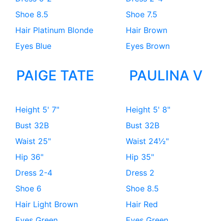
Shoe
8.5
Shoe
7.5
Hair
Platinum Blonde
Hair
Brown
Eyes
Blue
Eyes
Brown
PAIGE TATE
PAULINA V
Height
5' 7"
Height
5' 8"
Bust
32B
Bust
32B
Waist
25"
Waist
24½"
Hip
36"
Hip
35"
Dress
2-4
Dress
2
Shoe
6
Shoe
8.5
Hair
Light Brown
Hair
Red
Eyes
Green
Eyes
Green