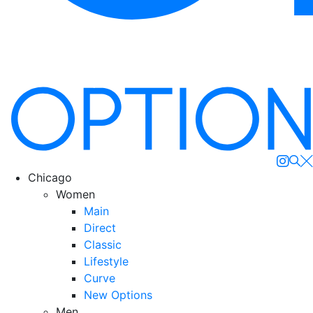
Se
Chicago
Women
Main
Direct
Classic
Lifestyle
Curve
New Options
Men