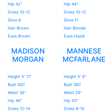
Hip
42"
Hip
44"
Dress
10-12
Dress
10-12
Shoe
8
Shoe
11
Hair
Brown
Hair
Blonde
Eyes
Brown
Eyes
Hazel
MADISON
MANNESE
MORGAN
MCFARLANE
Height
5' 11"
Height
5' 8"
Bust
40C
Bust
38C
Waist
36"
Waist
29"
Hip
46"
Hip
43"
Dress
12-14
Dress
8-10