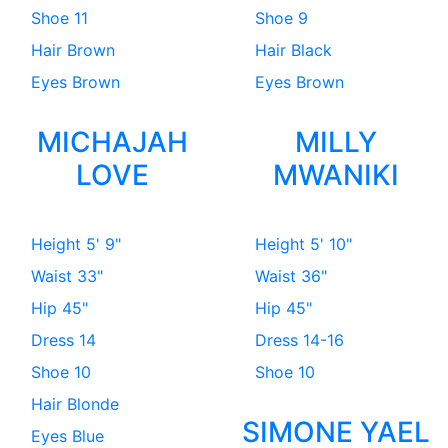
Shoe
11
Shoe
9
Hair
Brown
Hair
Black
Eyes
Brown
Eyes
Brown
MICHAJAH
MILLY
LOVE
MWANIKI
Height
5' 9"
Height
5' 10"
Waist
33"
Waist
36"
Hip
45"
Hip
45"
Dress
14
Dress
14-16
Shoe
10
Shoe
10
Hair
Blonde
SIMONE YAEL
Eyes
Blue