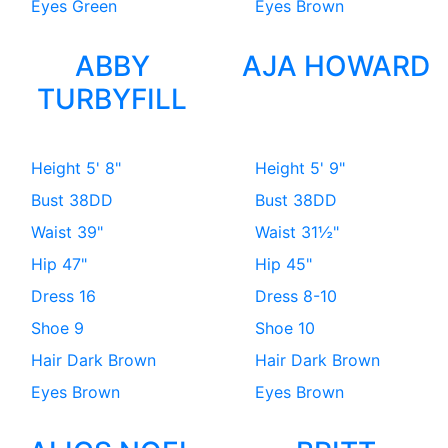
Eyes
Green
Eyes
Brown
ABBY
AJA HOWARD
TURBYFILL
Height
5' 8"
Height
5' 9"
Bust
38DD
Bust
38DD
Waist
39"
Waist
31½"
Hip
47"
Hip
45"
Dress
16
Dress
8-10
Shoe
9
Shoe
10
Hair
Dark Brown
Hair
Dark Brown
Eyes
Brown
Eyes
Brown