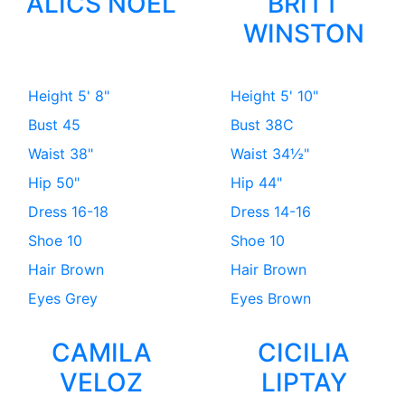
ALICS NOEL
BRITT
WINSTON
Height
5' 8"
Height
5' 10"
Bust
45
Bust
38C
Waist
38"
Waist
34½"
Hip
50"
Hip
44"
Dress
16-18
Dress
14-16
Shoe
10
Shoe
10
Hair
Brown
Hair
Brown
Eyes
Grey
Eyes
Brown
CAMILA
CICILIA
VELOZ
LIPTAY