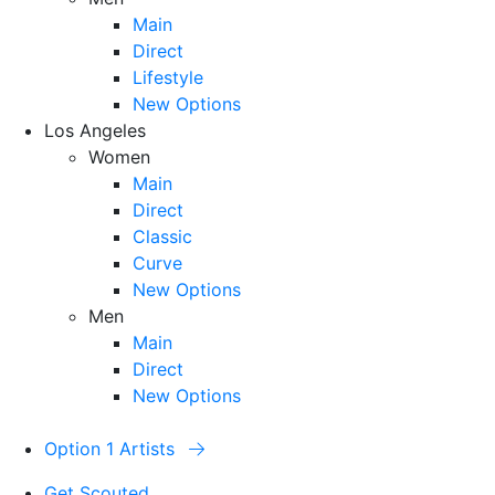
Main
Direct
Lifestyle
New Options
Los Angeles
Women
Main
Direct
Classic
Curve
New Options
Men
Main
Direct
New Options
Option 1 Artists
Get Scouted