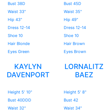
Bust
38D
Bust
45D
Waist
33"
Waist
35"
Hip
43"
Hip
49"
Dress
12-14
Dress
12-14
Shoe
10
Shoe
10
Hair
Blonde
Hair
Brown
Eyes
Green
Eyes
Brown
KAYLYN
LORNALITZ
DAVENPORT
BAEZ
Height
5' 10"
Height
5' 8"
Bust
40DDD
Bust
42
Waist
32"
Waist
34"