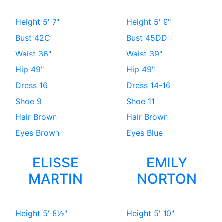
Height
5' 7"
Height
5' 9"
Bust
42C
Bust
45DD
Waist
36"
Waist
39"
Hip
49"
Hip
49"
Dress
16
Dress
14-16
Shoe
9
Shoe
11
Hair
Brown
Hair
Brown
Eyes
Brown
Eyes
Blue
ELISSE
EMILY
MARTIN
NORTON
Height
5' 8½"
Height
5' 10"