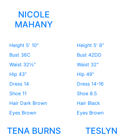
NICOLE
MAHANY
Height
5' 10"
Height
5' 8"
Bust
36C
Bust
42DD
Waist
32½"
Waist
32"
Hip
43"
Hip
49"
Dress
14
Dress
14-16
Shoe
11
Shoe
8.5
Hair
Dark Brown
Hair
Black
Eyes
Brown
Eyes
Brown
TENA BURNS
TESLYN