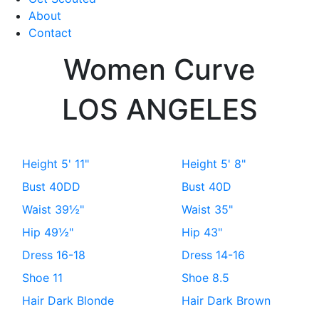
About
Contact
Women
Curve
LOS ANGELES
Height
5' 11"
Height
5' 8"
Bust
40DD
Bust
40D
Waist
39½"
Waist
35"
Hip
49½"
Hip
43"
Dress
16-18
Dress
14-16
Shoe
11
Shoe
8.5
Hair
Dark Blonde
Hair
Dark Brown