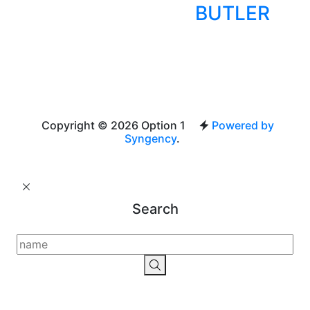
BUTLER
Copyright © 2026 Option 1
Powered by
Syngency
.
Search