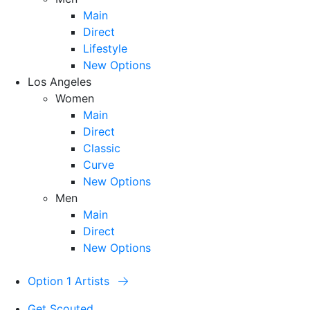
Main
Direct
Lifestyle
New Options
Los Angeles
Women
Main
Direct
Classic
Curve
New Options
Men
Main
Direct
New Options
Option 1 Artists
Get Scouted