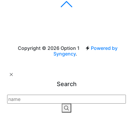
Copyright © 2026 Option 1
Powered by
Syngency
.
Search