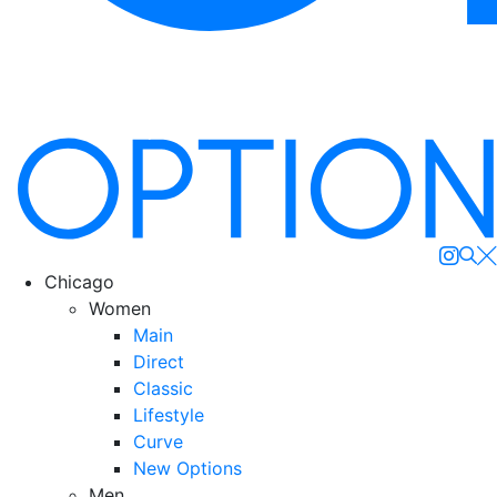
Se
Chicago
Women
Main
Direct
Classic
Lifestyle
Curve
New Options
Men