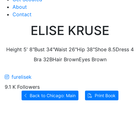
About
Contact
ELISE KRUSE
Height
5' 8"
Bust
34"
Waist
26"
Hip
38"
Shoe
8.5
Dress
4
Bra
32B
Hair
Brown
Eyes
Brown
furelisek
9.1 K Followers
Back to Chicago: Main
Print Book