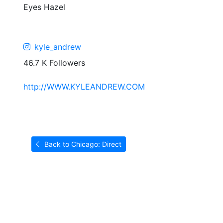
Eyes
Hazel
kyle_andrew
46.7 K Followers
http://WWW.KYLEANDREW.COM
Back to Chicago: Direct