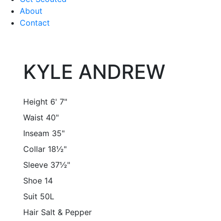
About
Contact
KYLE ANDREW
Height
6' 7"
Waist
40"
Inseam
35"
Collar
18½"
Sleeve
37½"
Shoe
14
Suit
50L
Hair
Salt & Pepper