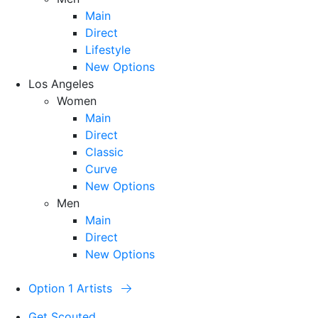
Main
Direct
Lifestyle
New Options
Los Angeles
Women
Main
Direct
Classic
Curve
New Options
Men
Main
Direct
New Options
Option 1 Artists
Get Scouted