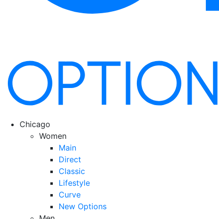
Chicago
Women
Main
Direct
Classic
Lifestyle
Curve
New Options
Men