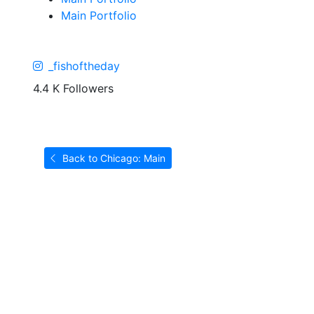
Main Portfolio
_fishoftheday
4.4 K Followers
Back to Chicago: Main