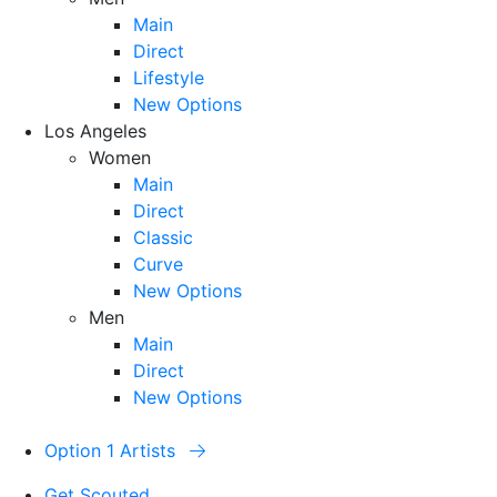
Main
Direct
Lifestyle
New Options
Los Angeles
Women
Main
Direct
Classic
Curve
New Options
Men
Main
Direct
New Options
Option 1 Artists
Get Scouted