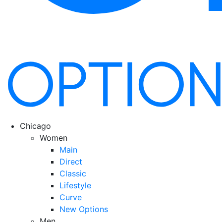
Chicago
Women
Main
Direct
Classic
Lifestyle
Curve
New Options
Men