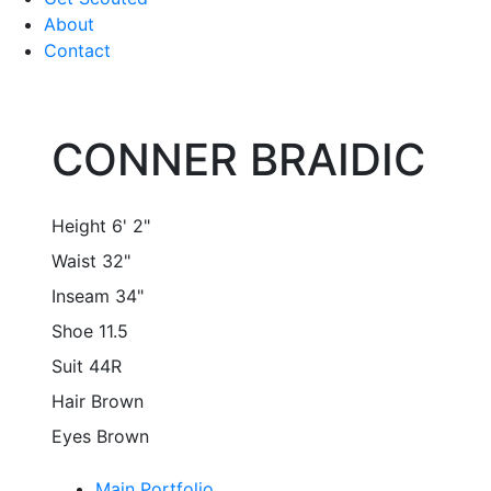
About
Contact
CONNER BRAIDIC
Height
6' 2"
Waist
32"
Inseam
34"
Shoe
11.5
Suit
44R
Hair
Brown
Eyes
Brown
Main Portfolio