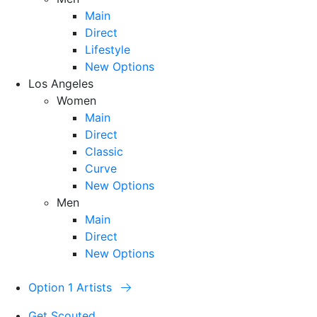
Main
Direct
Lifestyle
New Options
Los Angeles
Women
Main
Direct
Classic
Curve
New Options
Men
Main
Direct
New Options
Option 1 Artists
Get Scouted