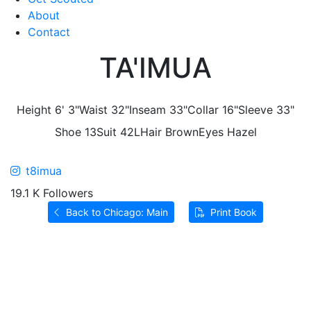
About
Contact
TA'IMUA
Height
6' 3"
Waist
32"
Inseam
33"
Collar
16"
Sleeve
33"
Shoe
13
Suit
42L
Hair
Brown
Eyes
Hazel
t8imua
19.1 K Followers
Back to Chicago: Main
Print Book