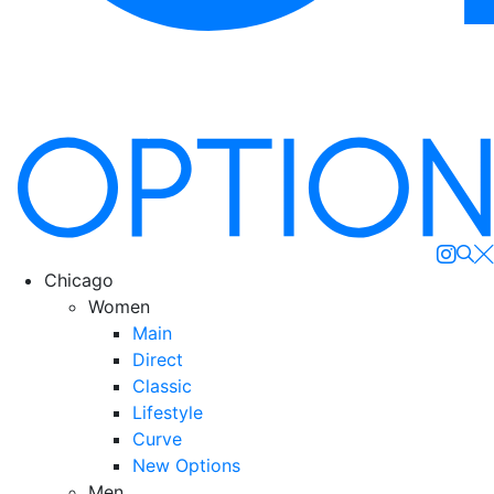
Se
Chicago
Women
Main
Direct
Classic
Lifestyle
Curve
New Options
Men