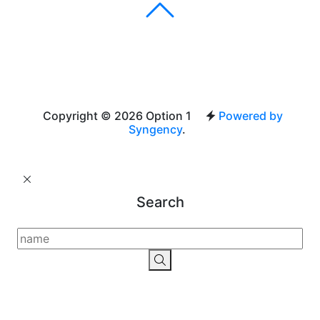
Copyright © 2026 Option 1
Powered by
Syngency
.
Search