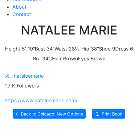
About
Contact
NATALEE MARIE
Height
5' 10"
Bust
34"
Waist
28½"
Hip
38"
Shoe
9
Dress
6
Bra
34C
Hair
Brown
Eyes
Brown
_nataleemarie_
1.7 K Followers
https://www.nataleemarie.com/
Back to Chicago: New Options
Print Book