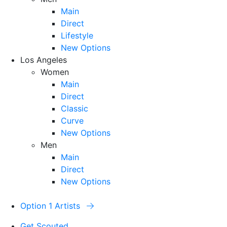
Main
Direct
Lifestyle
New Options
Los Angeles
Women
Main
Direct
Classic
Curve
New Options
Men
Main
Direct
New Options
Option 1 Artists
Get Scouted