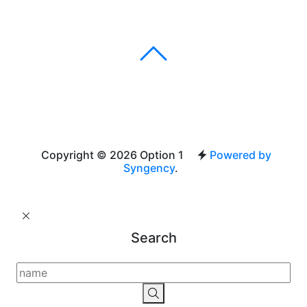
Copyright © 2026 Option 1
Powered by
Syngency
.
Search