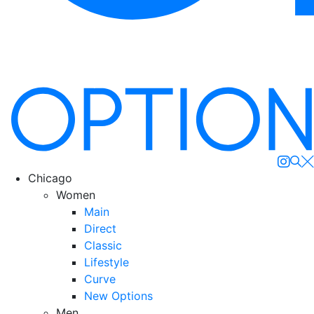
Se
Chicago
Women
Main
Direct
Classic
Lifestyle
Curve
New Options
Men