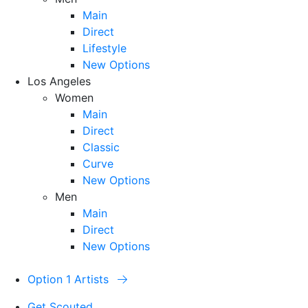
Main
Direct
Lifestyle
New Options
Los Angeles
Women
Main
Direct
Classic
Curve
New Options
Men
Main
Direct
New Options
Option 1 Artists
Get Scouted