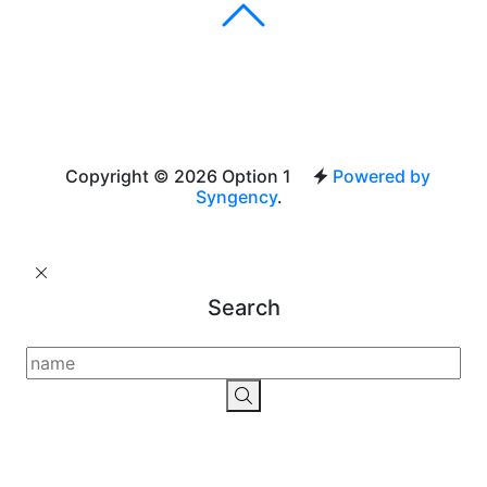
Copyright © 2026 Option 1
Powered by
Syngency
.
Search