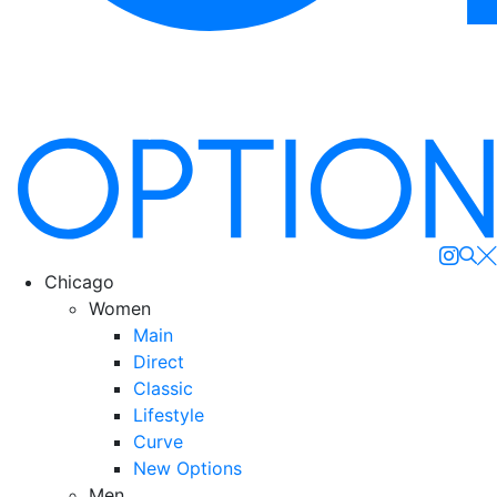
Se
Chicago
Women
Main
Direct
Classic
Lifestyle
Curve
New Options
Men