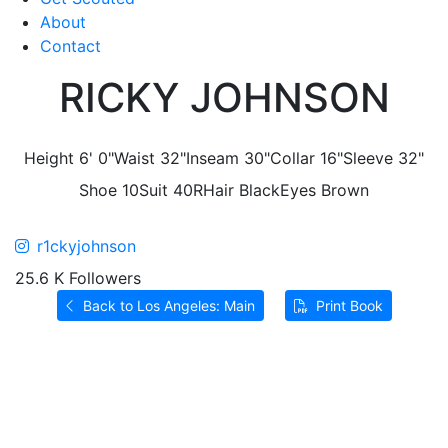
About
Contact
RICKY JOHNSON
Height
6' 0"
Waist
32"
Inseam
30"
Collar
16"
Sleeve
32"
Shoe
10
Suit
40R
Hair
Black
Eyes
Brown
r1ckyjohnson
25.6 K Followers
Back to Los Angeles: Main
Print Book